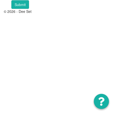
© 2026 - Dee Set