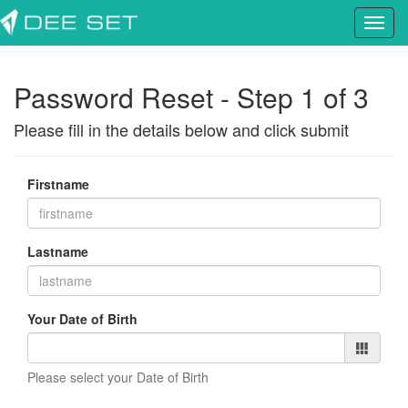
Password Reset - Step 1 of 3
Please fill in the details below and click submit
Firstname
Lastname
Your Date of Birth
Please select your Date of Birth